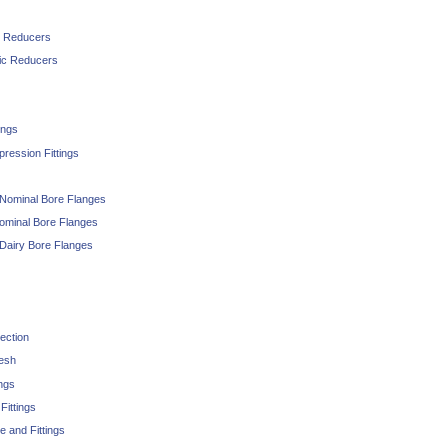
c Reducers
ic Reducers
ings
ession Fittings
 Nominal Bore Flanges
ominal Bore Flanges
 Dairy Bore Flanges
ection
Mesh
ngs
ittings
and Fittings