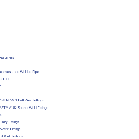
 Fasteners
eamless and Welded Pipe
ic Tube
e
 ASTM A403 Butt Weld Fittings
 ASTM A182 Socket Weld Fittings
ee
Dairy Fittings
Metric Fittings
tt Weld Fittings