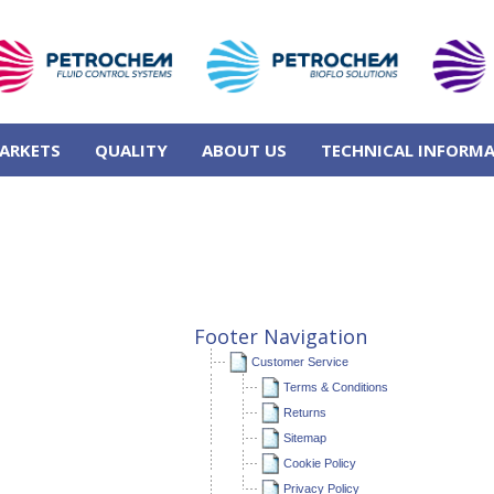
ARKETS
QUALITY
ABOUT US
TECHNICAL INFORM
Footer Navigation
Customer Service
Terms & Conditions
Returns
Sitemap
Cookie Policy
Privacy Policy