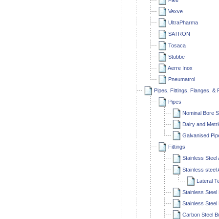
Fike
Vexve
UltraPharma
SATRON
Tosaca
Stubbe
Aerre Inox
Pneumatrol
Pipes, Fittings, Flanges, &
Pipes
Nominal Bore S
Dairy and Metr
Galvanised Pip
Fittings
Stainless Steel
Stainless steel
Lateral T
Stainless Steel 
Stainless Steel 
Carbon Steel Bu