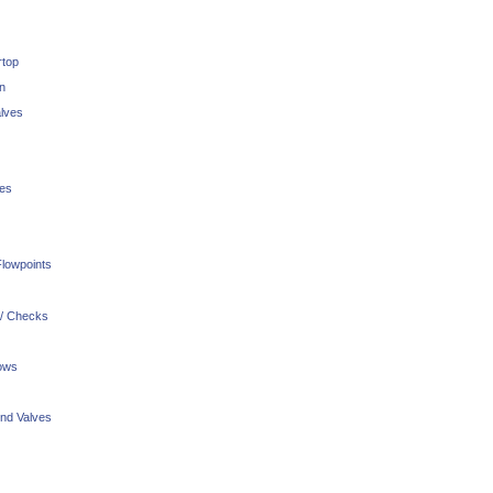
rtop
n
lves
ves
lowpoints
 / Checks
ows
nd Valves