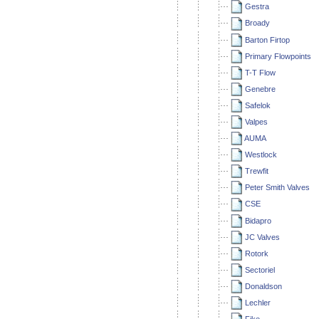
Gestra
Broady
Barton Firtop
Primary Flowpoints
T-T Flow
Genebre
Safelok
Valpes
AUMA
Westlock
Trewfit
Peter Smith Valves
CSE
Bidapro
JC Valves
Rotork
Sectoriel
Donaldson
Lechler