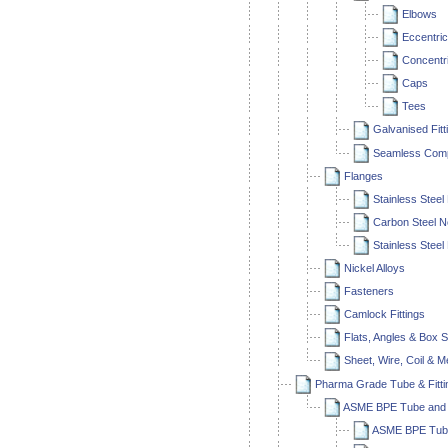
Elbows
Eccentri
Concentr
Caps
Tees
Galvanised Fitt
Seamless Compr
Flanges
Stainless Steel
Carbon Steel N
Stainless Steel
Nickel Alloys
Fasteners
Camlock Fittings
Flats, Angles & Box S
Sheet, Wire, Coil & 
Pharma Grade Tube & Fitti
ASME BPE Tube and F
ASME BPE Tube 