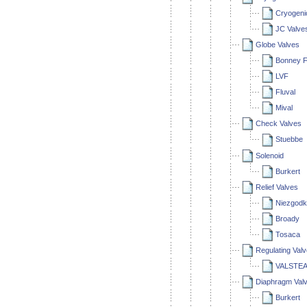
Cryogenic
JC Valve
Globe Valves
Bonney F
LVF
Fluval
Mival
Check Valves
Stuebbe
Solenoid
Burkert
Relief Valves
Niezgodk
Broady
Tosaca
Regulating Val
VALSTEA
Diaphragm Val
Burkert