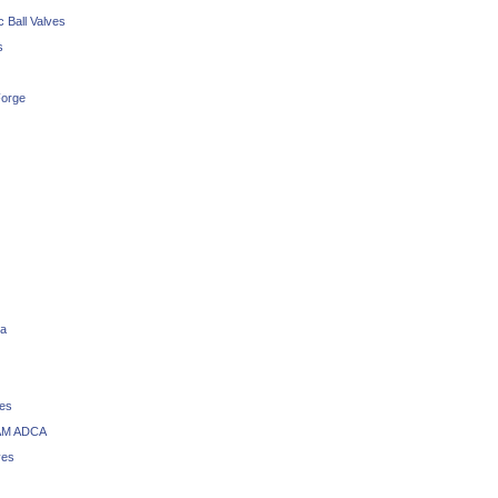
 Ball Valves
s
orge
a
ves
M ADCA
ves