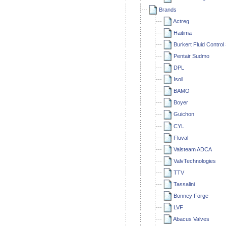
Brands
Actreg
Haitima
Burkert Fluid Contro
Pentair Sudmo
DPL
Isoil
BAMO
Boyer
Guichon
CYL
Fluval
Valsteam ADCA
ValvTechnologies
TTV
Tassalini
Bonney Forge
LVF
Abacus Valves