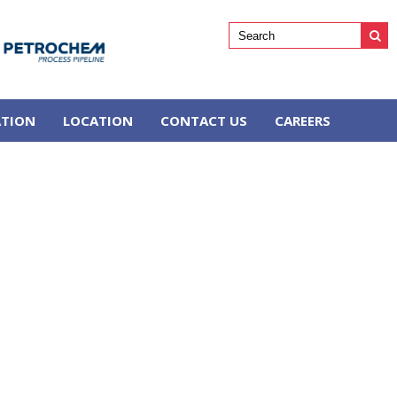
ATION
LOCATION
CONTACT US
CAREERS