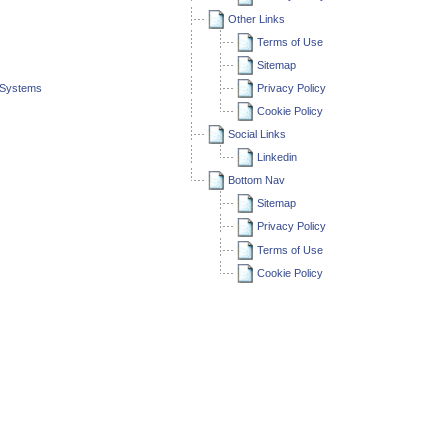
Other Links
Terms of Use
Sitemap
l Systems
Privacy Policy
Cookie Policy
Social Links
Linkedin
Bottom Nav
Sitemap
Privacy Policy
Terms of Use
Cookie Policy