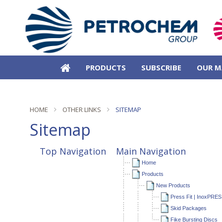
PRODUCTS
SUBSCRIBE
OUR M
HOME
OTHER LINKS
SITEMAP
Sitemap
Top Navigation
Main Navigation
Home
Products
New Products
Press Fit | InoxPRES
Skid Packages
Fike Bursting Discs