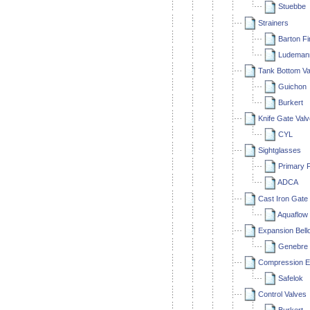
Stuebbe
Strainers
Barton Fi
Ludeman
Tank Bottom Va
Guichon
Burkert
Knife Gate Val
CYL
Sightglasses
Primary F
ADCA
Cast Iron Gate
Aquaflow
Expansion Bell
Genebre
Compression E
Safelok
Control Valves