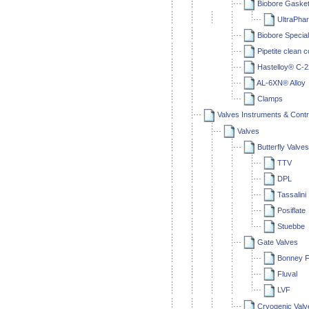
Biobore Gaske
UltraPha
Biobore Special
Pipetite clean 
Hastelloy® C-
AL-6XN® Alloy
Clamps
Valves Instruments & Contr
Valves
Butterfly Valves
TTV
DPL
Tassalini
Posiflate
Stuebbe
Gate Valves
Bonney F
Fluval
LVF
Cryogenic Valv