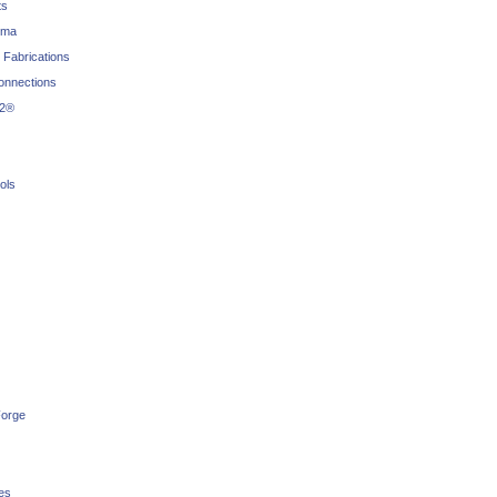
ts
rma
 Fabrications
connections
22®
ols
orge
es