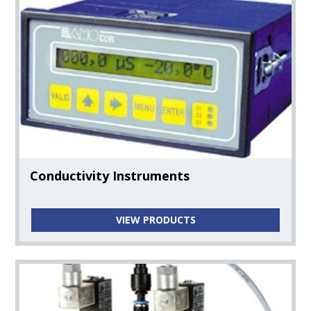
Conductivity Instruments
VIEW PRODUCTS