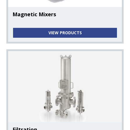
Magnetic Mixers
VIEW PRODUCTS
Filtration