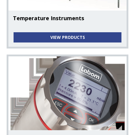
Water Hardness Instruments
Temperature Instruments
Oxygen Instruments
VIEW PRODUCTS
Flow Instruments
Online Water Analysis System
Magnetic Mixers
Filtration