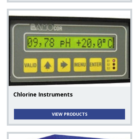
Chlorine Instruments
VIEW PRODUCTS