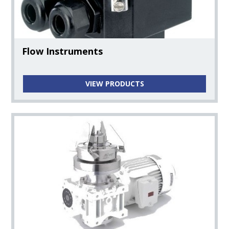
Flow Instruments
VIEW PRODUCTS