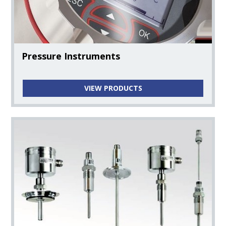
Temperature Instruments
Pressure Instruments
Level Instruments
VIEW PRODUCTS
Turbidity Instruments
PH Instruments
Clorine Instruments
Conductivity Instruments