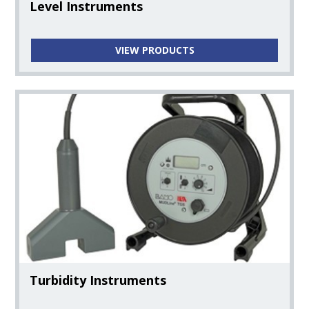
Donaldson
Level Instruments
Steam Products
VIEW PRODUCTS
Hygienic Valve Products
Boyer Tank Manways & Access Hatches
Turbidity Instruments