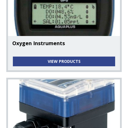
Oxygen Instruments
VIEW PRODUCTS