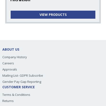
VIEW PRODUCTS
ABOUT US
Company History
Careers
Approvals
Mailing List- GDPR Subscribe
Gender Pay Gap Reporting
CUSTOMER SERVICE
Terms & Conditions
Returns