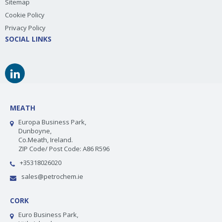
Sitemap
Cookie Policy
Privacy Policy
SOCIAL LINKS
MEATH
Europa Business Park,
Dunboyne,
Co.Meath, Ireland.
ZIP Code/ Post Code: A86 R596
+35318026020
sales@petrochem.ie
CORK
Euro Business Park,