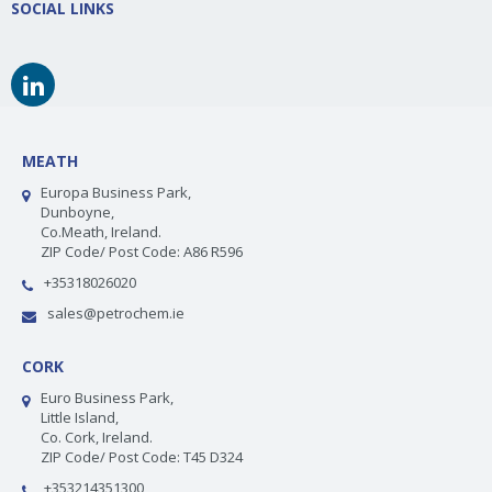
SOCIAL LINKS
MEATH
Europa Business Park,
Dunboyne,
Co.Meath, Ireland.
ZIP Code/ Post Code: A86 R596
+35318026020
sales@petrochem.ie
CORK
Euro Business Park,
Little Island,
Co. Cork, Ireland.
ZIP Code/ Post Code: T45 D324
+353214351300