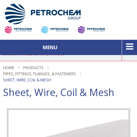
MENU
SHOW PAGE NAVIGATION
HOME
PRODUCTS
PIPES, FITTINGS, FLANGES, & FASTENERS
In This Section
SHEET, WIRE, COIL & MESH
Sheet, Wire, Coil & Mesh
New Products
Brands