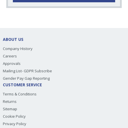
ABOUT US
Company History
Careers
Approvals
Mailing List- GDPR Subscribe
Gender Pay Gap Reporting
CUSTOMER SERVICE
Terms & Conditions
Returns
Sitemap
Cookie Policy
Privacy Policy