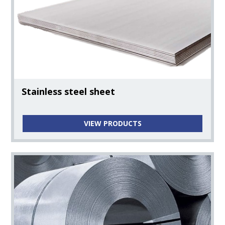
Pipes, Fittings, Flanges, & Fasteners
Pipes
Fittings
Stainless steel sheet
Flanges
VIEW PRODUCTS
Nickel Alloys
Fasteners
Camlock Fittings