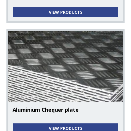
VIEW PRODUCTS
Aluminium Chequer plate
VIEW PRODUCTS