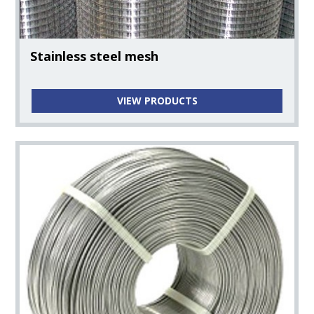
Stainless steel mesh
VIEW PRODUCTS