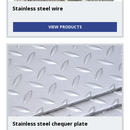
Stainless steel wire
VIEW PRODUCTS
Stainless steel chequer plate